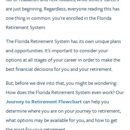
are just beginning. Regardless, everyone reading this has
one thing in common: you're enrolled in the Florida
Retirement System.
The Florida Retirement System has its own unique plans
and opportunities. It's important to consider your
options at all stages of your career in order to make the
best financial decisions for you and your retirement.
But, before we dive into that, you might be wondering:
How does the Florida Retirement System even work? Our
Journey to Retirement Flowchart
can help you
determine where you are on
your journey to retirement,
what options may be available for you, and how to get
the most for your retirement.