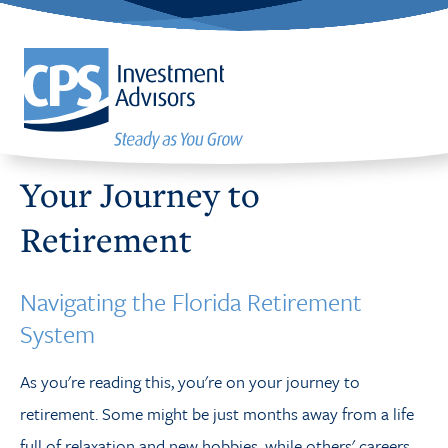
Your Journey to
Retirement
Navigating the Florida Retirement
System
As you're reading this, you're on your journey to
retirement. Some might be just months away from a
life
full of relaxation and
new hobbies, while others' careers