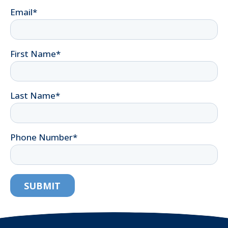
Email
*
First Name
*
Last Name
*
Phone Number
*