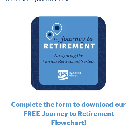
Complete the form to download our
FREE Journey to Retirement
Flowchart!