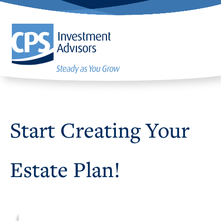
Start Creating Your
Estate Plan!