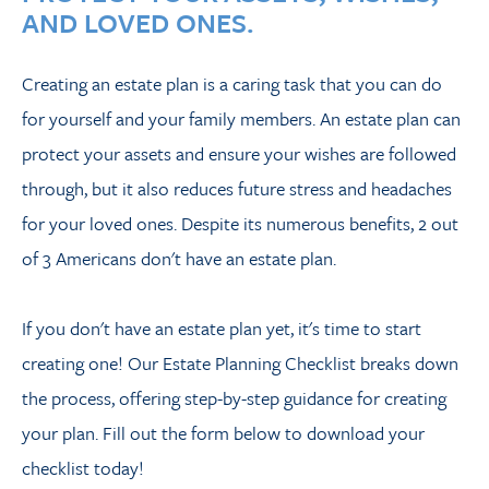
AND LOVED ONES.
Creating an estate plan is a caring task that you can do
for yourself and your family members. An estate plan can
protect your assets and ensure your wishes are followed
through, but it also reduces future stress and headaches
for your loved ones. Despite its numerous benefits, 2 out
of 3 Americans don't have an estate plan.
If you don't have an estate plan yet, it's time to start
creating one! Our Estate Planning Checklist breaks down
the process, offering step-by-step guidance for creating
your plan. Fill out the form below to download your
checklist today!