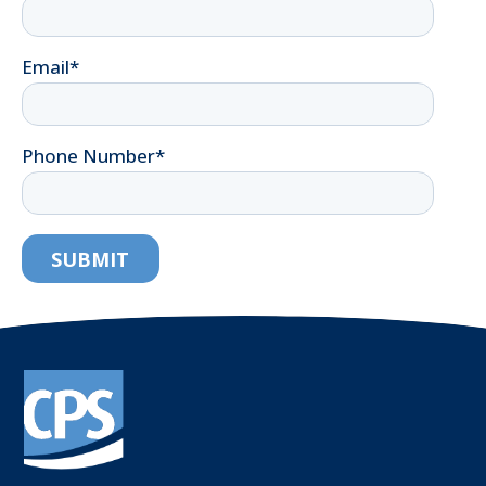
Email
*
Phone Number
*