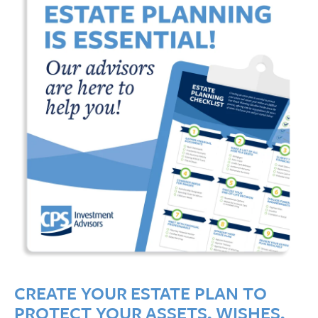
CREATE YOUR ESTATE PLAN TO
PROTECT YOUR ASSETS, WISHES,