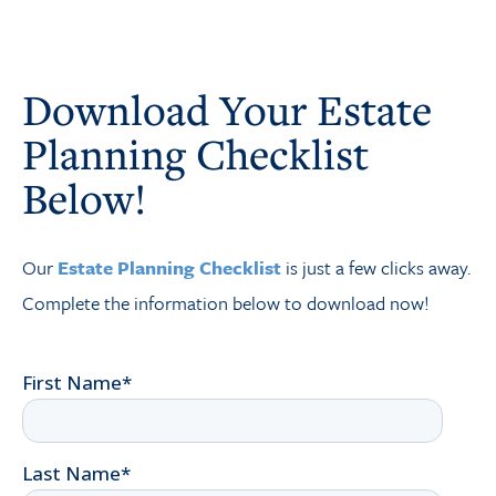
Download Your Estate
Planning Checklist
Below!
Our
Estate Planning Checklist
is just a few clicks away.
Complete the information below to download now!
First Name
*
Last Name
*